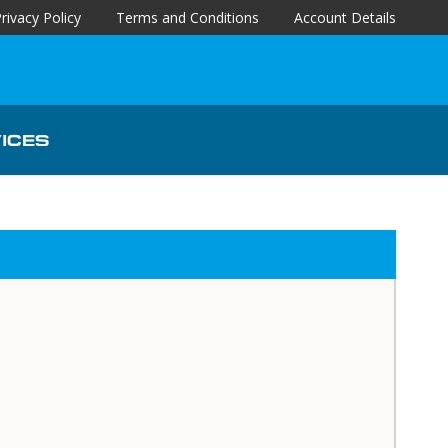
rivacy Policy
Terms and Conditions
Account Details
ICES