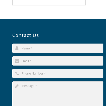
Contact Us