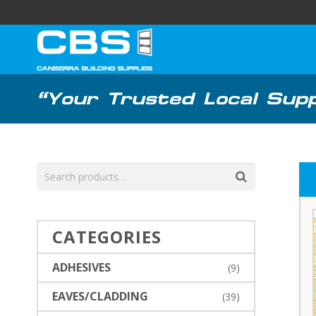
“Your Trusted Local Suppl
CATEGORIES
ADHESIVES
(9)
EAVES/CLADDING
(39)