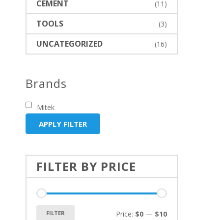
CEMENT
(11)
TOOLS
(3)
UNCATEGORIZED
(16)
Brands
Mitek
APPLY FILTER
FILTER BY PRICE
FILTER
Price:
$0
—
$10