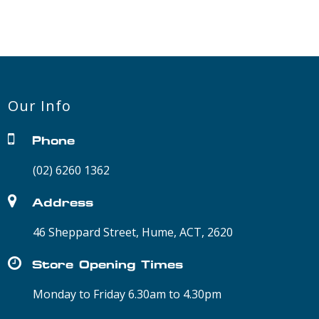
Our Info
Phone
(02) 6260 1362
Address
46 Sheppard Street, Hume, ACT, 2620
Store Opening Times
Monday to Friday 6.30am to 4.30pm