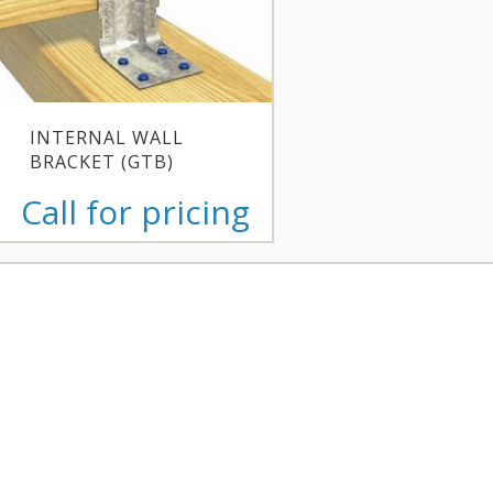
INTERNAL WALL
BRACKET (GTB)
Call for pricing