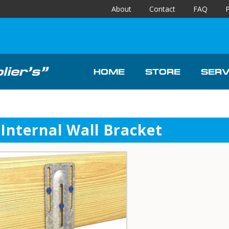
About
Contact
FAQ
P
ier’s”
HOME
STORE
SERV
Internal Wall Bracket