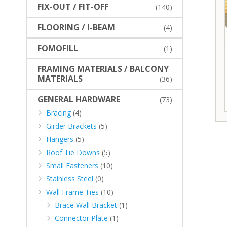
FIX-OUT / FIT-OFF
(140)
FLOORING / I-BEAM
(4)
FOMOFILL
(1)
FRAMING MATERIALS / BALCONY
MATERIALS
(36)
GENERAL HARDWARE
(73)
Bracing
(4)
Girder Brackets
(5)
Hangers
(5)
Roof Tie Downs
(5)
Small Fasteners
(10)
Stainless Steel
(0)
Wall Frame Ties
(10)
Brace Wall Bracket
(1)
Connector Plate
(1)