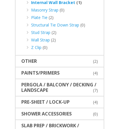
Internal Wall Bracket
(1)
Masonry Strap
(0)
Plate Tie
(2)
Structural Tie Down Strap
(0)
Stud Strap
(2)
Wall Strap
(2)
Z Clip
(0)
OTHER
(2)
PAINTS/PRIMERS
(4)
PERGOLA / BALCONY / DECKING /
LANDSCAPE
(7)
PRE-SHEET / LOCK-UP
(4)
SHOWER ACCESSORIES
(0)
SLAB PREP / BRICKWORK /