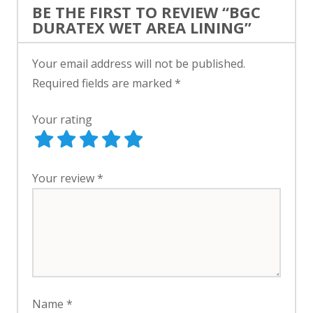
BE THE FIRST TO REVIEW “BGC
DURATEX WET AREA LINING”
Your email address will not be published.
Required fields are marked
*
Your rating
Your review
*
Name
*