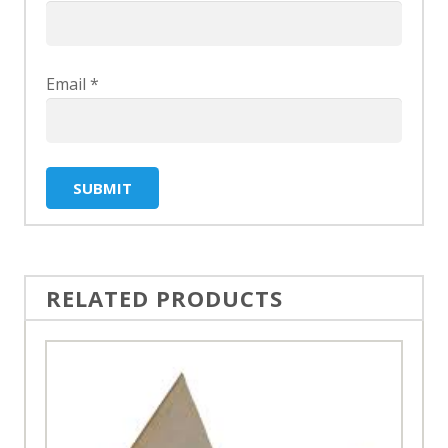
Email
*
RELATED PRODUCTS