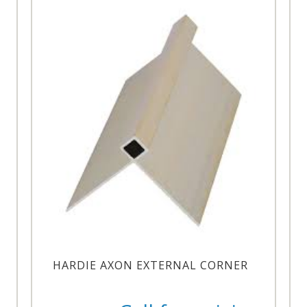
HARDIE AXON EXTERNAL CORNER