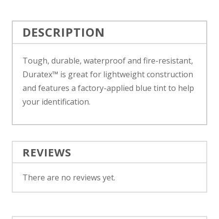
DESCRIPTION
Tough, durable, waterproof and fire-resistant,
Duratex™ is great for lightweight construction
and features a factory-applied blue tint to help
your identification.
REVIEWS
There are no reviews yet.