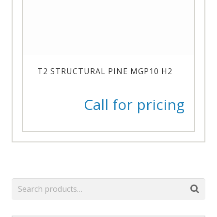
T2 STRUCTURAL PINE MGP10 H2
Call for pricing