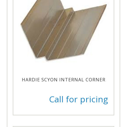
HARDIE SCYON INTERNAL CORNER
Call for pricing