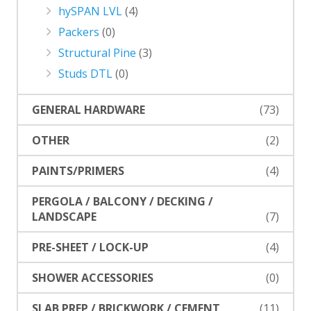
hySPAN LVL
(4)
Packers
(0)
Structural Pine
(3)
Studs DTL
(0)
GENERAL HARDWARE
(73)
OTHER
(2)
PAINTS/PRIMERS
(4)
PERGOLA / BALCONY / DECKING /
LANDSCAPE
(7)
PRE-SHEET / LOCK-UP
(4)
SHOWER ACCESSORIES
(0)
SLAB PREP / BRICKWORK / CEMENT
(11)