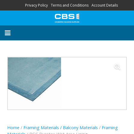
Privacy Policy
Terms and Conditions
Account Details
About
Contact
FAQ
“Your Trusted Local
Supplier’s”
HOME
STORE
SERVICES
Home
/
Framing Materials / Balcony Materials
/
Framing