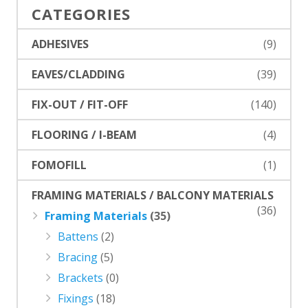
CATEGORIES
ADHESIVES
(9)
EAVES/CLADDING
(39)
FIX-OUT / FIT-OFF
(140)
FLOORING / I-BEAM
(4)
FOMOFILL
(1)
FRAMING MATERIALS / BALCONY MATERIALS
(36)
Framing Materials
(35)
Battens
(2)
Bracing
(5)
Brackets
(0)
Fixings
(18)