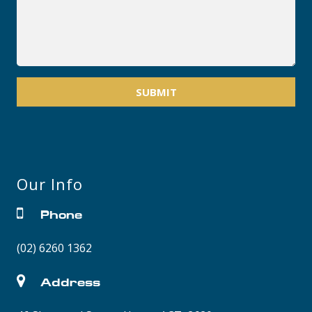
SUBMIT
Our Info
Phone
(02) 6260 1362
Address