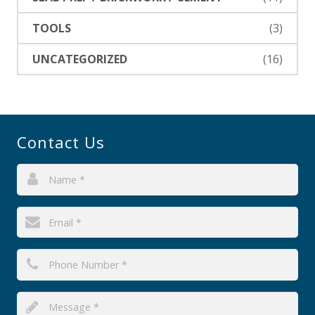
TOOLS
(3)
UNCATEGORIZED
(16)
Contact Us