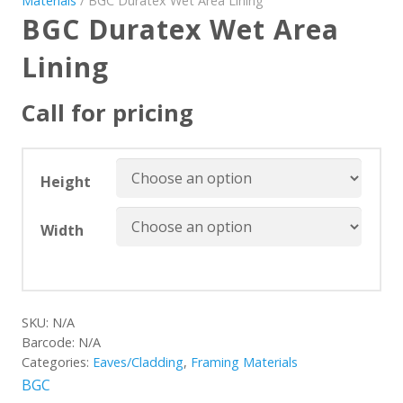
Materials
/ BGC Duratex Wet Area Lining
BGC Duratex Wet Area
Lining
Call for pricing
Height
Width
SKU:
N/A
Barcode:
N/A
Categories:
Eaves/Cladding
,
Framing Materials
BGC