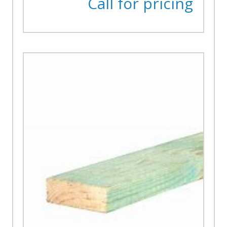
Call for pricing