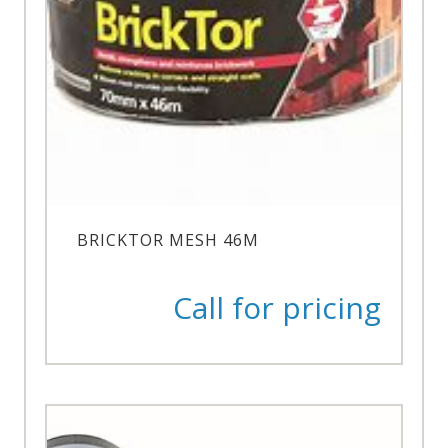
BRICKTOR MESH 46M
Call for pricing