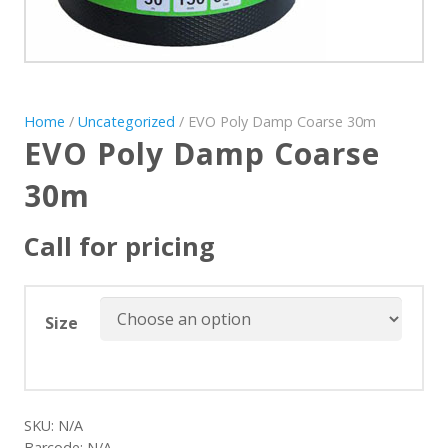
Home
/
Uncategorized
/ EVO Poly Damp Coarse 30m
EVO Poly Damp Coarse
30m
Call for pricing
Size
SKU:
N/A
Barcode:
N/A