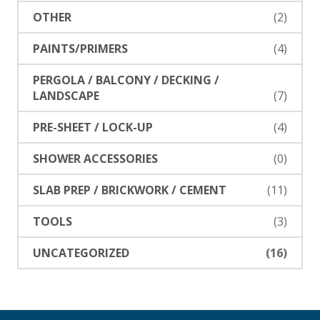
OTHER
(2)
PAINTS/PRIMERS
(4)
PERGOLA / BALCONY / DECKING /
LANDSCAPE
(7)
PRE-SHEET / LOCK-UP
(4)
SHOWER ACCESSORIES
(0)
SLAB PREP / BRICKWORK / CEMENT
(11)
TOOLS
(3)
UNCATEGORIZED
(16)