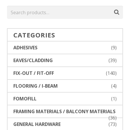
CATEGORIES
ADHESIVES
(9)
EAVES/CLADDING
(39)
FIX-OUT / FIT-OFF
(140)
FLOORING / I-BEAM
(4)
FOMOFILL
(1)
FRAMING MATERIALS / BALCONY MATERIALS
(36)
GENERAL HARDWARE
(73)