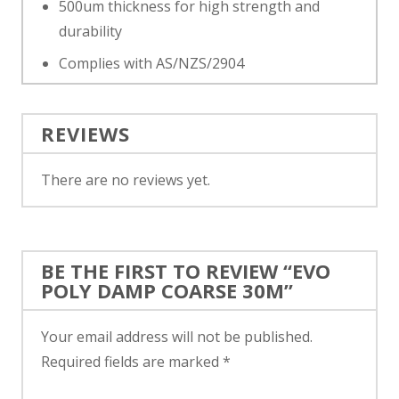
500um thickness for high strength and
durability
Complies with AS/NZS/2904
REVIEWS
There are no reviews yet.
BE THE FIRST TO REVIEW “EVO
POLY DAMP COARSE 30M”
Your email address will not be published.
Required fields are marked
*