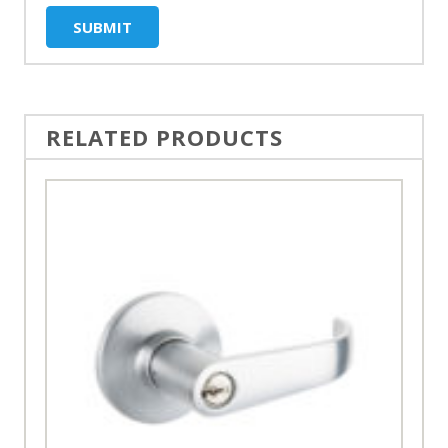
RELATED PRODUCTS