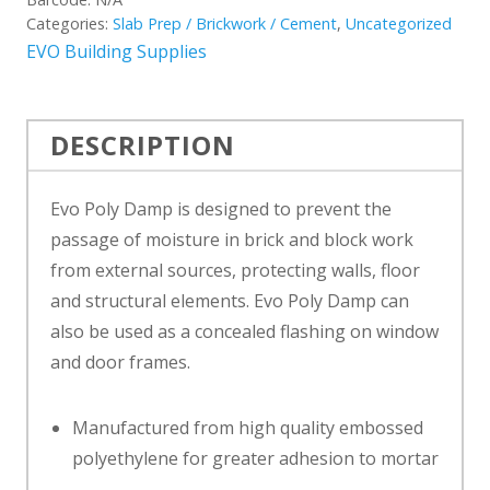
Categories:
Slab Prep / Brickwork / Cement
,
Uncategorized
EVO Building Supplies
DESCRIPTION
Evo Poly Damp is designed to prevent the
passage of moisture in brick and block work
from external sources, protecting walls, floor
and structural elements. Evo Poly Damp can
also be used as a concealed flashing on window
and door frames.
Manufactured from high quality embossed
polyethylene for greater adhesion to mortar