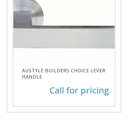
AUSTYLE BUILDERS CHOICE LEVER
HANDLE
Call for pricing