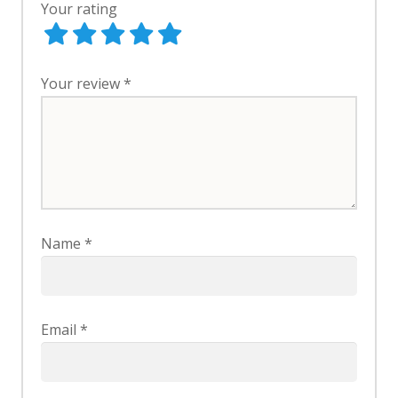
Your rating
Your review
*
Name
*
Email
*