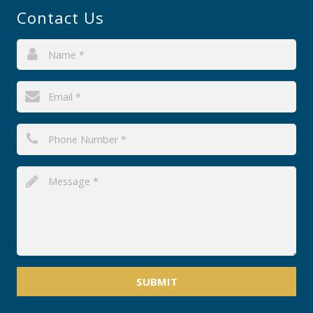
Contact Us
SUBMIT