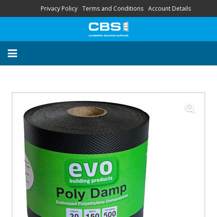
Privacy Policy
Terms and Conditions
Account Details
About
Contact
FAQ
“Your Trusted Local
Supplier’s”
HOME
STORE
SERVICES