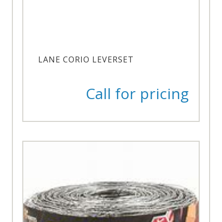
LANE CORIO LEVERSET
Call for pricing