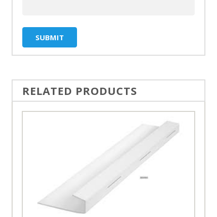
RELATED PRODUCTS