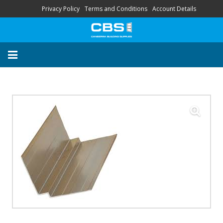
Privacy Policy
Terms and Conditions
Account Details
About
Contact
FAQ
“Your Trusted Local
Supplier’s”
HOME
STORE
SERVICES