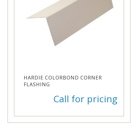
HARDIE COLORBOND CORNER
FLASHING
Call for pricing