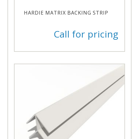
HARDIE MATRIX BACKING STRIP
Call for pricing