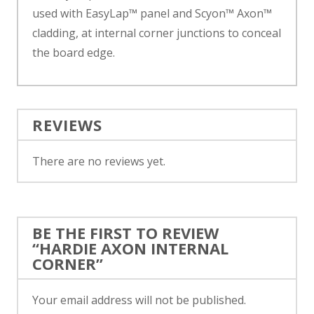
used with EasyLap™ panel and Scyon™ Axon™
cladding, at internal corner junctions to conceal
the board edge.
REVIEWS
There are no reviews yet.
BE THE FIRST TO REVIEW
“HARDIE AXON INTERNAL
CORNER”
Your email address will not be published.