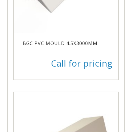
BGC PVC MOULD 4.5X3000MM
Call for pricing