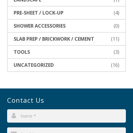
PRE-SHEET / LOCK-UP
(4)
SHOWER ACCESSORIES
(0)
SLAB PREP / BRICKWORK / CEMENT
(11)
TOOLS
(3)
UNCATEGORIZED
(16)
Contact Us