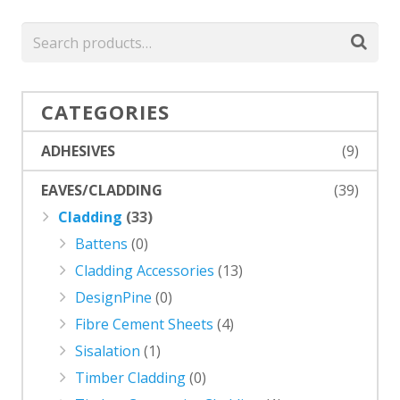
CATEGORIES
ADHESIVES
(9)
EAVES/CLADDING
(39)
Cladding
(33)
Battens
(0)
Cladding Accessories
(13)
DesignPine
(0)
Fibre Cement Sheets
(4)
Sisalation
(1)
Timber Cladding
(0)