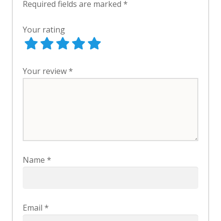
Required fields are marked
*
Your rating
Your review
*
Name
*
Email
*