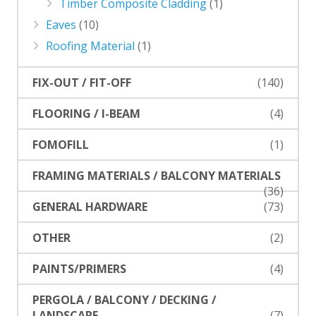
Timber Composite Cladding
(1)
Eaves
(10)
Roofing Material
(1)
FIX-OUT / FIT-OFF
(140)
FLOORING / I-BEAM
(4)
FOMOFILL
(1)
FRAMING MATERIALS / BALCONY MATERIALS
(36)
GENERAL HARDWARE
(73)
OTHER
(2)
PAINTS/PRIMERS
(4)
PERGOLA / BALCONY / DECKING /
LANDSCAPE
(7)