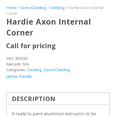
Home
/
Eaves/Cladding
/
Cladding
/ Hardie Axon Internal
Corner
Hardie Axon Internal
Corner
Call for pricing
SKU:
305520
Barcode:
N/A
Categories:
Cladding
,
Eaves/Cladding
James Hardie
DESCRIPTION
A ready to paint aluminium extrusion, to be