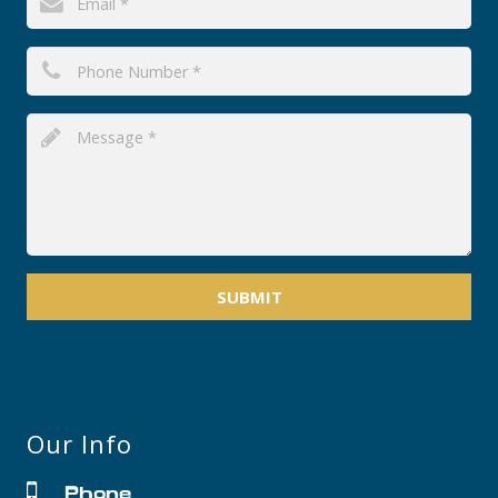
SUBMIT
Our Info
Phone